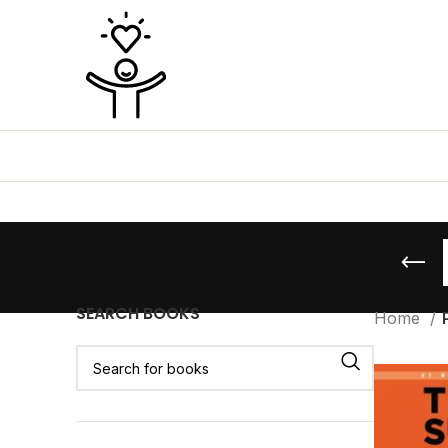
SEARCH BOOKS
Home