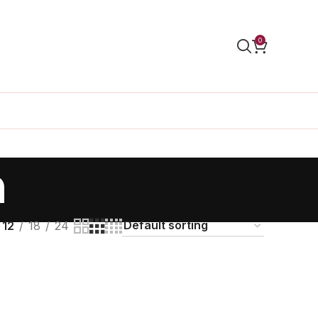
0
n
12
18
24