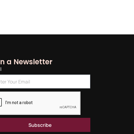
in a Newsletter
l
Subscribe