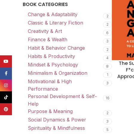
BOOK CATEGORIES
Change & Adaptability
2
Classic & Literary Fiction
2
Creativity & Art
6
Finance & Wealth
3
Habit & Behavior Change
2
Habits & Productivity
4
YouTube
The Su
Mindset & Psychology
8
F*c
Minimalism & Organization
Facebook
1
Approa
Motivational & High
3
Instagram
Performance
Personal Development & Self-
TikTok
16
Help
Pinterest
Purpose & Meaning
2
Social Dynamics & Power
3
Spirituality & Mindfulness
5