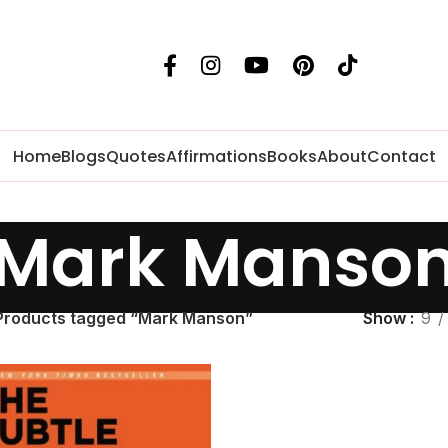
Home
Blogs
Quotes
Affirmations
Books
About
Contact
Mark Manso
Products tagged “Mark Manson”
Show
9