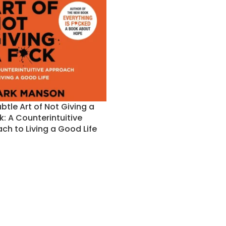
btle Art of Not Giving a
k: A Counterintuitive
ch to Living a Good Life