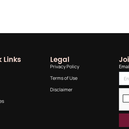
 Links
Legal
Jo
Privacy Policy
Emai
Terms of Use
Disclaimer
es