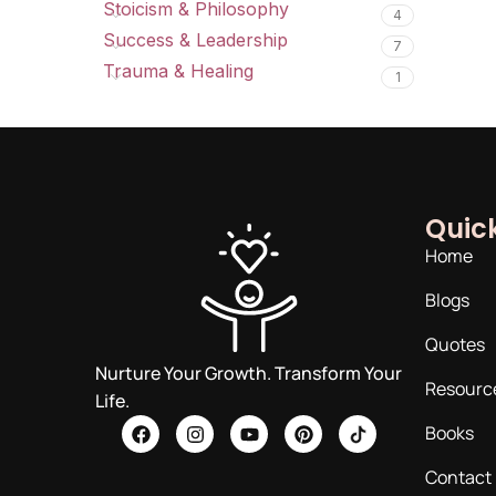
Stoicism & Philosophy
4
Success & Leadership
7
Trauma & Healing
1
Quick
Home
Blogs
Quotes
Nurture Your Growth. Transform Your
Resourc
Life.
Books
Contact