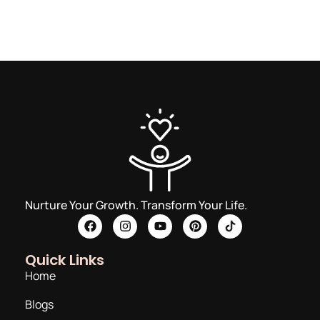
Nurture Your Growth. Transform Your Life.
Quick Links
Home
Blogs