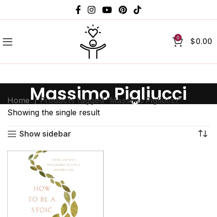
0
$
0.00
Massimo Pigliucci
Home
Products tagged “Massimo Pigliucci”
Showing the single result
Show sidebar