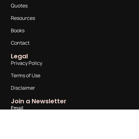
Quotes
Resources
Books
Contact
Legal
Privacy Policy
Terms of Use
Disclaimer
Join a Newsletter
Email