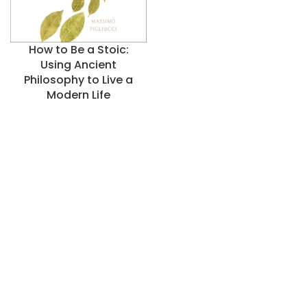
How to Be a Stoic:
Using Ancient
Philosophy to Live a
Modern Life