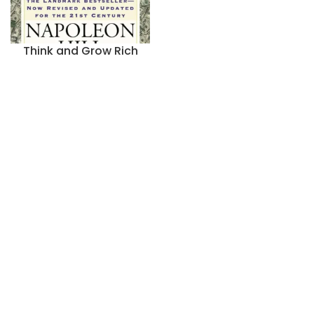
Think and Grow Rich