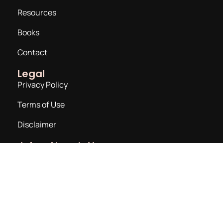
Resources
Books
Contact
Legal
Privacy Policy
Terms of Use
Disclaimer
Join a Newsletter
Email