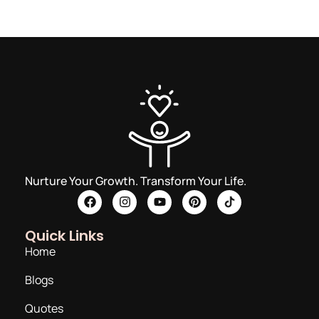
Nurture Your Growth. Transform Your Life.
Quick Links
Home
Blogs
Quotes