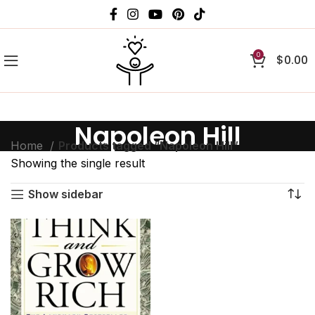
0
$
0.00
Napoleon Hill
Home
Products tagged “Napoleon Hill”
Showing the single result
Show sidebar