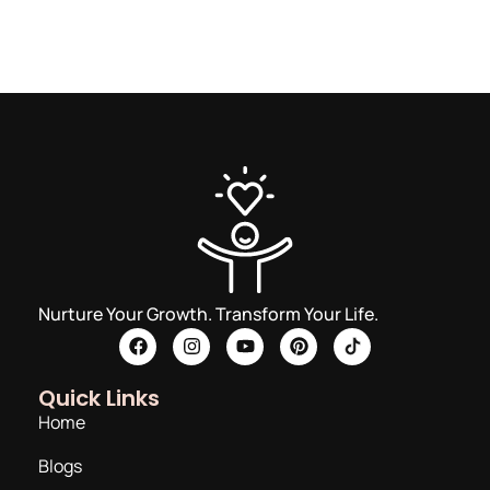
Nurture Your Growth. Transform Your Life.
Quick Links
Home
Blogs