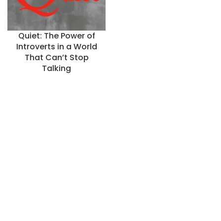
Quiet: The Power of
Introverts in a World
That Can’t Stop
Talking