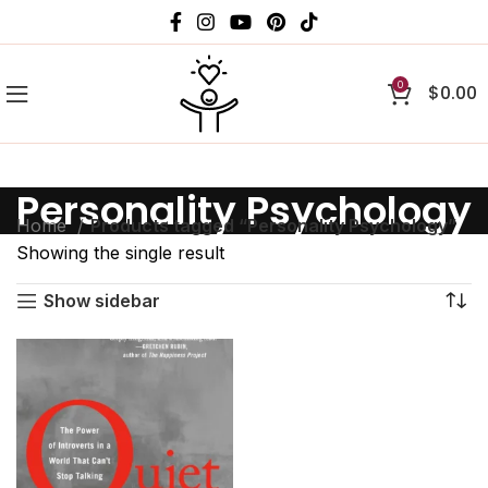
0
$
0.00
Personality Psychology
Home
Products tagged “Personality Psychology”
Showing the single result
Show sidebar