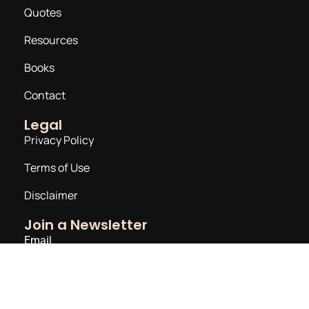
Quotes
Resources
Books
Contact
Legal
Privacy Policy
Terms of Use
Disclaimer
Join a Newsletter
Email