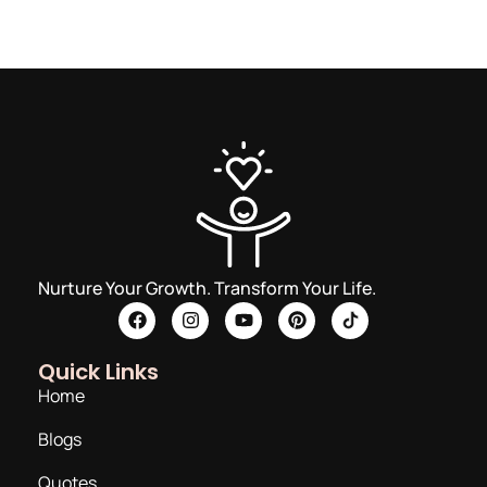
Nurture Your Growth. Transform Your Life.
Quick Links
Home
Blogs
Quotes