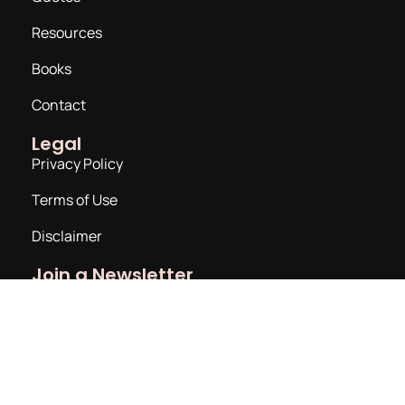
Resources
Books
Contact
Legal
Privacy Policy
Terms of Use
Disclaimer
Join a Newsletter
Email