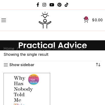
0
$
0.00
Practical Advice
Home
Products tagged “Practical Advice”
Showing the single result
Show sidebar