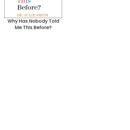
Why Has Nobody Told
Me This Before?