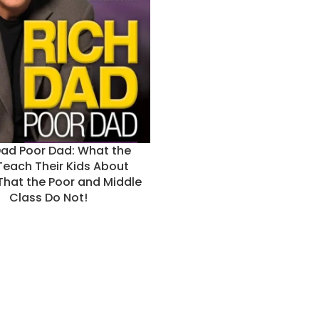
Dad Poor Dad: What the
Teach Their Kids About
hat the Poor and Middle
Class Do Not!