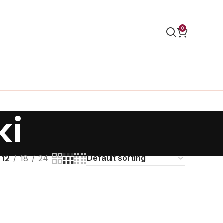
0
ki
12
18
24