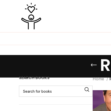
R
SEARCH BOOKS
Home