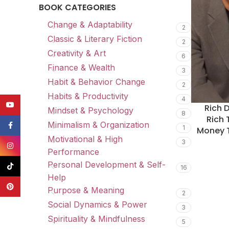
BOOK CATEGORIES
Change & Adaptability
2
Classic & Literary Fiction
2
Creativity & Art
6
Finance & Wealth
3
Habit & Behavior Change
2
Habits & Productivity
4
YouTube
Rich 
Mindset & Psychology
8
Rich 
Minimalism & Organization
Facebook
1
Money T
Motivational & High
3
Instagram
Performance
Personal Development & Self-
TikTok
16
Help
Pinterest
Purpose & Meaning
2
Social Dynamics & Power
3
Spirituality & Mindfulness
5