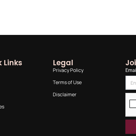
 Links
Legal
Jo
Privacy Policy
Emai
Terms of Use
Disclaimer
es