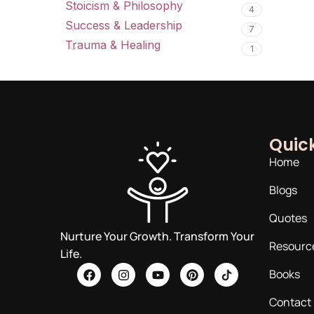
Stoicism & Philosophy
4
Success & Leadership
7
Trauma & Healing
1
Quick
Home
Blogs
Quotes
Nurture Your Growth. Transform Your
Resourc
Life.
Books
Contact