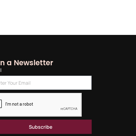
in a Newsletter
l
Subscribe