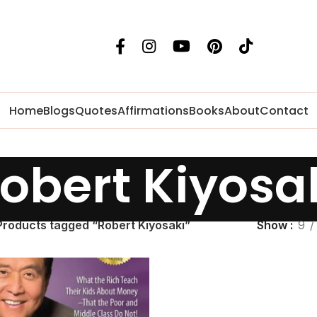
Home
Blogs
Quotes
Affirmations
Books
About
Contact
obert Kiyosa
Products tagged “Robert Kiyosaki”
Show
9