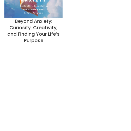
Beyond Anxiety:
Curiosity, Creativity,
and Finding Your Life’s
Purpose