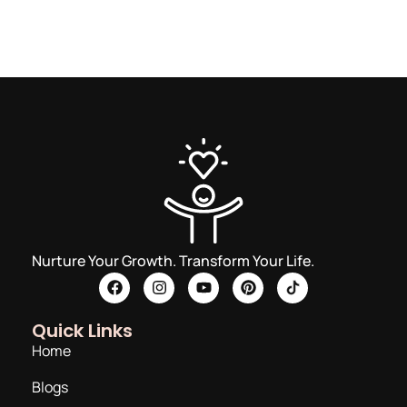
Nurture Your Growth. Transform Your Life.
Quick Links
Home
Blogs