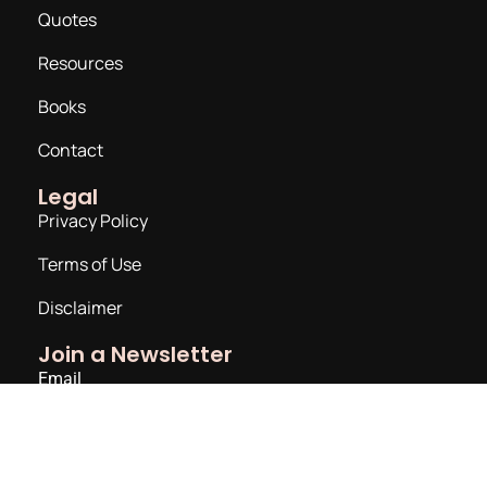
Quotes
Resources
Books
Contact
Legal
Privacy Policy
Terms of Use
Disclaimer
Join a Newsletter
Email