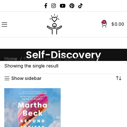
0
$
0.00
Self-Discovery
Home
Products tagged “Self-Discovery”
Showing the single result
Show sidebar