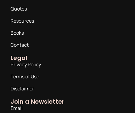
Quotes
Resources
Books
Contact
Legal
Privacy Policy
Terms of Use
Disclaimer
Join a Newsletter
Email