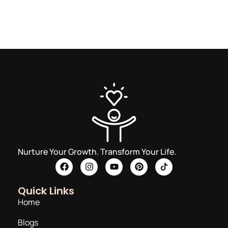
Nurture Your Growth. Transform Your Life.
Quick Links
Home
Blogs