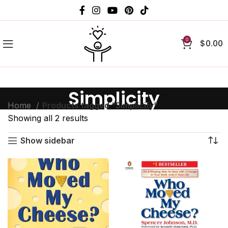
0
$
0.00
Simplicity
Home
Products tagged “Simplicity”
Showing all 2 results
Show sidebar