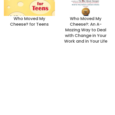
Who Moved My
Who Moved My
Cheese? for Teens
Cheese?: An A-
Mazing Way to Deal
with Change in Your
Work and in Your Life