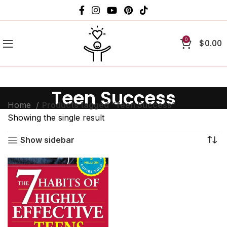
0
$
0.00
Teen Success
Home
Products tagged “Teen Success”
Showing the single result
Show sidebar