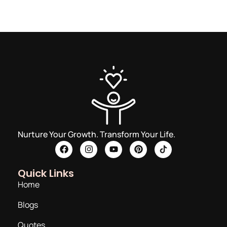
Nurture Your Growth. Transform Your Life.
Quick Links
Home
Blogs
Quotes