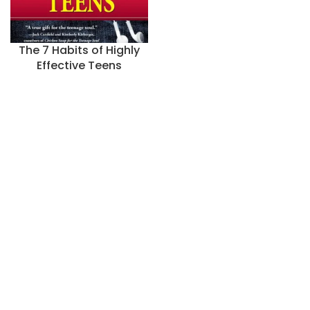
The 7 Habits of Highly
Effective Teens