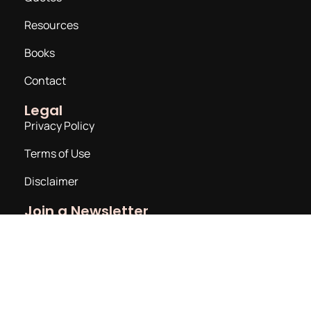
Resources
Books
Contact
Legal
Privacy Policy
Terms of Use
Disclaimer
Join a Newsletter
Email