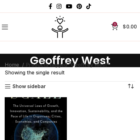
0
$
0.00
Geoffrey West
Home
Products tagged “Geoffrey West”
Showing the single result
Show sidebar