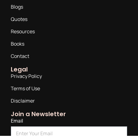
Blogs
Quotes
Resources
Books
Contact
Legal
Privacy Policy
Terms of Use
Disclaimer
Join a Newsletter
Email