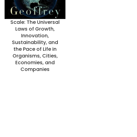
Scale: The Universal
Laws of Growth,
Innovation,
Sustainability, and
the Pace of Life in
Organisms, Cities,
Economies, and
Companies