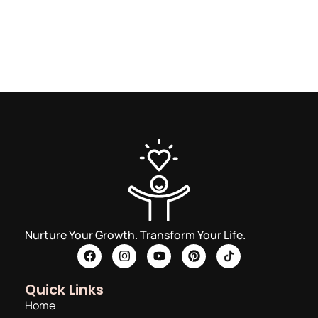
Nurture Your Growth. Transform Your Life.
Quick Links
Home