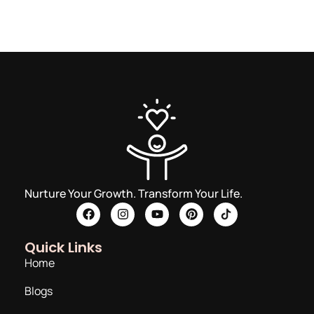
Nurture Your Growth. Transform Your Life.
Quick Links
Home
Blogs