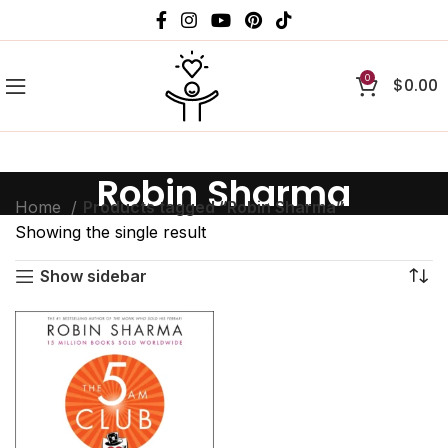
0
$
0.00
Robin Sharma
Home
Products tagged “Robin Sharma”
Showing the single result
Show sidebar