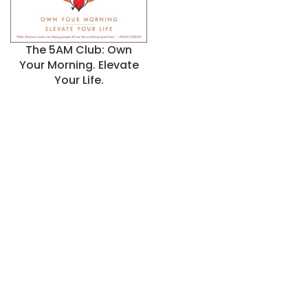
The 5AM Club: Own
Your Morning. Elevate
Your Life.