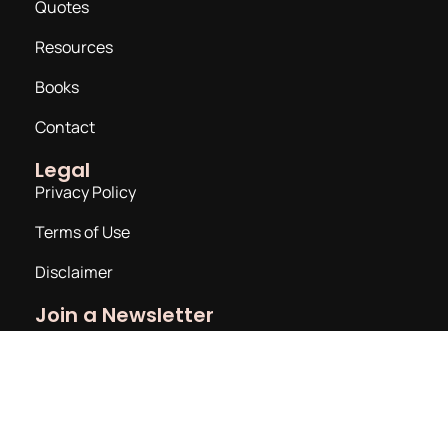
Quotes
Resources
Books
Contact
Legal
Privacy Policy
Terms of Use
Disclaimer
Join a Newsletter
Email